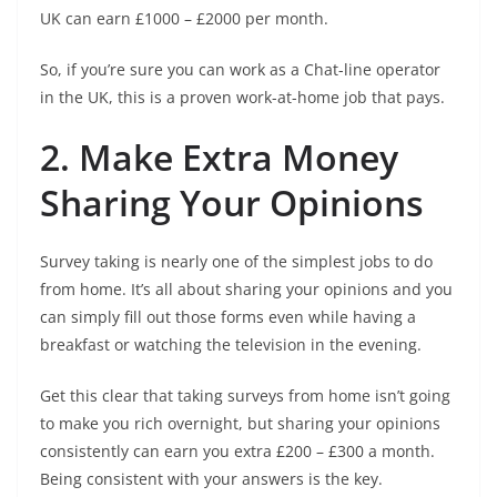
UK can earn £1000 – £2000 per month.
So, if you’re sure you can work as a Chat-line operator
in the UK, this is a proven work-at-home job that pays.
2. Make Extra Money
Sharing Your Opinions
Survey taking is nearly one of the simplest jobs to do
from home. It’s all about sharing your opinions and you
can simply fill out those forms even while having a
breakfast or watching the television in the evening.
Get this clear that taking surveys from home isn’t going
to make you rich overnight, but sharing your opinions
consistently can earn you extra £200 – £300 a month.
Being consistent with your answers is the key.