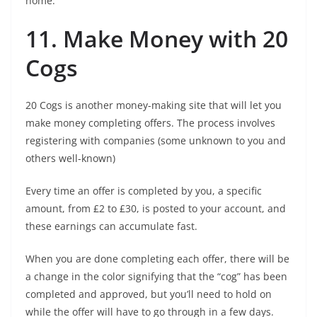
home.
11. Make Money with 20
Cogs
20 Cogs is another money-making site that will let you
make money completing offers. The process involves
registering with companies (some unknown to you and
others well-known)
Every time an offer is completed by you, a specific
amount, from £2 to £30, is posted to your account, and
these earnings can accumulate fast.
When you are done completing each offer, there will be
a change in the color signifying that the “cog” has been
completed and approved, but you’ll need to hold on
while the offer will have to go through in a few days.