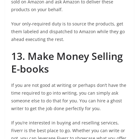
sold on Amazon and ask Amazon to deliver these
products on your behalf.
Your only-required duty is to source the products, get
them labeled and dispatched to Amazon while they go
ahead executing the rest.
13. Make Money Selling
E-books
If you are not good at writing or perhaps don’t have the
time required to go into writing, you can simply ask
someone else to do that for you. You can hire a ghost
writer to get the job done perfectly for you.
If you’re interested in buying and reselling services,
Fiverr is the best place to go. Whether you can write or
not, you can leverage Fiverr to showcase what you offer