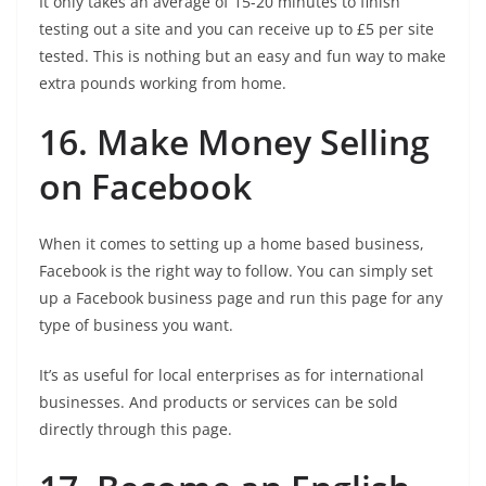
It only takes an average of 15-20 minutes to finish
testing out a site and you can receive up to £5 per site
tested. This is nothing but an easy and fun way to make
extra pounds working from home.
16. Make Money Selling
on Facebook
When it comes to setting up a home based business,
Facebook is the right way to follow. You can simply set
up a Facebook business page and run this page for any
type of business you want.
It’s as useful for local enterprises as for international
businesses. And products or services can be sold
directly through this page.