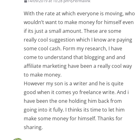
14/09/2019 at 10:28 pm
Permalink
With the rate at which everyone is moving, who
wouldn’t want to make money for himself even
if its just a small amount. These are some
really cool suggestion which I know are paying
some cool cash. Form my research, I have
come to understand that blogging and and
affiliate marketing have been a really cool way
to make money.
However my son is a writer and he is quite
good when it comes yo freelance write. And i
have been the one holding him back from
going into it fully. I thinks its time to let him
make some money for himself. Thanks for
sharing.