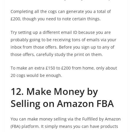
Completing all the cogs can generate you a total of
£200, though you need to note certain things.
Try setting up a different email ID because you are
probably going to be receiving tons of emails via your
inbox from those offers. Before you sign up to any of
those offers, carefully study the print on them.
To make an extra £150 to £200 from home, only about
20 cogs would be enough.
12. Make Money by
Selling on Amazon FBA
You can make money selling via the Fulfilled by Amazon
(FBA) platform. It simply means you can have products