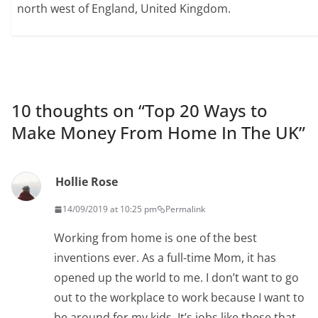
north west of England, United Kingdom.
10 thoughts on “
Top 20 Ways to
Make Money From Home In The UK
”
Hollie Rose
14/09/2019 at 10:25 pm
Permalink
Working from home is one of the best
inventions ever. As a full-time Mom, it has
opened up the world to me. I don’t want to go
out to the workplace to work because I want to
be around for my kids. It’s jobs like these that