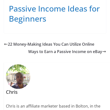
Passive Income Ideas for
Beginners
22 Money-Making Ideas You Can Utilize Online
Ways to Earn a Passive Income on eBay
Chris
Chris is an affiliate marketer based in Bolton, in the