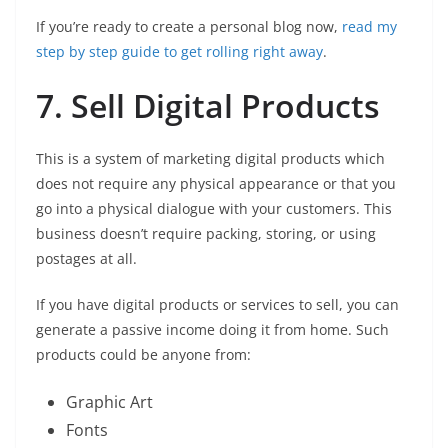
If you’re ready to create a personal blog now,
read my
step by step guide to get rolling right away
.
7. Sell Digital Products
This is a system of marketing digital products which
does not require any physical appearance or that you
go into a physical dialogue with your customers. This
business doesn’t require packing, storing, or using
postages at all.
If you have digital products or services to sell, you can
generate a passive income doing it from home. Such
products could be anyone from:
Graphic Art
Fonts