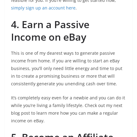
feasible for you. If you’re willing to get started now,
simply sign up an account here
.
4. Earn a Passive
Income on eBay
This is one of my dearest ways to generate passive
income from home. If you are willing to start an eBay
business, you’ll only need little energy and time to put
in to create a promising business or more that will
consistently generate you unending cash over time.
It’s completely easy even for a newbie and you can do it
while you’re living a family lifestyle. Check out my next
blog post to learn more how you can make a regular
income on eBay.