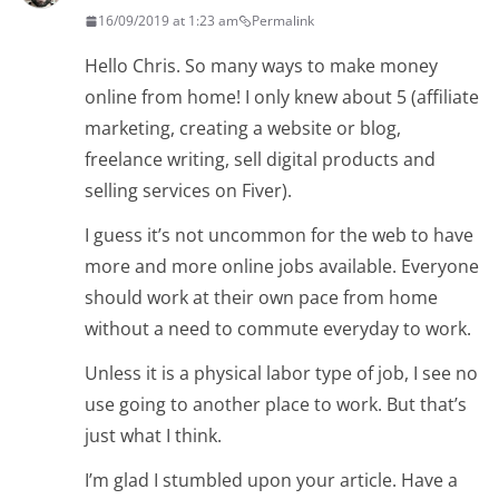
16/09/2019 at 1:23 am
Permalink
Hello Chris. So many ways to make money
online from home! I only knew about 5 (affiliate
marketing, creating a website or blog,
freelance writing, sell digital products and
selling services on Fiver).
I guess it’s not uncommon for the web to have
more and more online jobs available. Everyone
should work at their own pace from home
without a need to commute everyday to work.
Unless it is a physical labor type of job, I see no
use going to another place to work. But that’s
just what I think.
I’m glad I stumbled upon your article. Have a