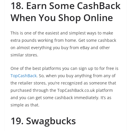
18. Earn Some CashBack
When You Shop Online
This is one of the easiest and simplest ways to make
extra pounds working from home. Get some cashback
on almost everything you buy from eBay and other
similar stores.
One of the best platforms you can sign up to for free is
TopCashBack
. So, when you buy anything from any of
the retailer stores, you’re recognized as someone that
purchased through the TopCashBack.co.uk platform
and you can get some cashback immediately. It’s as
simple as that.
19. Swagbucks