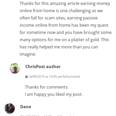
Thanks for this amazing article earning money
online from home is one challenging as we
often fall for scam sites, earning passive
income online from home has been my quest
for sometime now and you have brought some
many options for me on a platter of gold. This
has really helped me more than you can
imagine.
Chris
Post author
14/09/2019 at 10:45 pm
Permalink
Thanks for comments.
I am happy you liked my post.
Dane