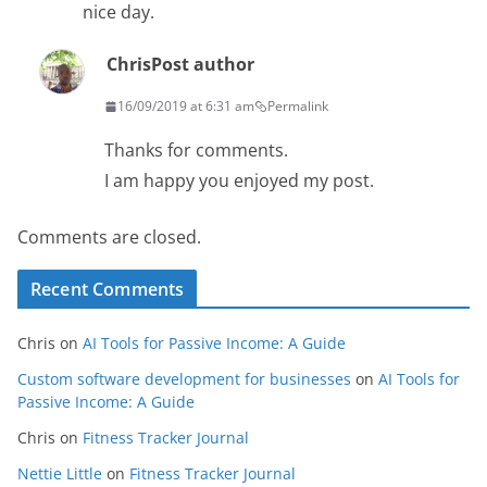
nice day.
Chris
Post author
16/09/2019 at 6:31 am
Permalink
Thanks for comments.
I am happy you enjoyed my post.
Comments are closed.
Recent Comments
Chris
on
AI Tools for Passive Income: A Guide
Custom software development for businesses
on
AI Tools for
Passive Income: A Guide
Chris
on
Fitness Tracker Journal
Nettie Little
on
Fitness Tracker Journal