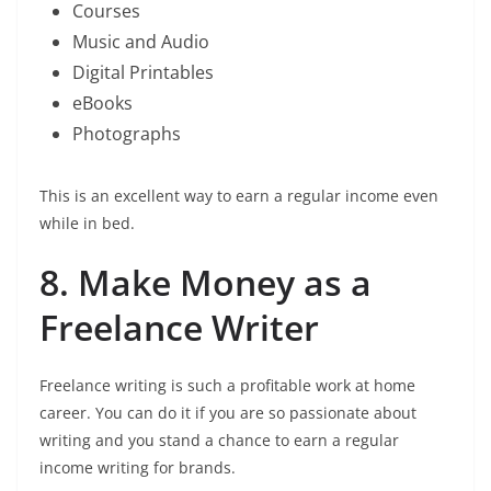
Courses
Music and Audio
Digital Printables
eBooks
Photographs
This is an excellent way to earn a regular income even
while in bed.
8. Make Money as a
Freelance Writer
Freelance writing is such a profitable work at home
career. You can do it if you are so passionate about
writing and you stand a chance to earn a regular
income writing for brands.