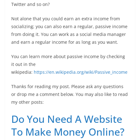
Twitter and so on?
Not alone that you could earn an extra income from
socializing; you can also earn a regular, passive income
from doing it. You can work as a social media manager
and earn a regular income for as long as you want.
You can learn more about passive income by checking
it out in the
wikipedia:
https://en.wikipedia.org/wiki/Passive_income
Thanks for reading my post. Please ask any questions
or drop me a comment below. You may also like to read
my other posts:
Do You Need A Website
To Make Money Online?