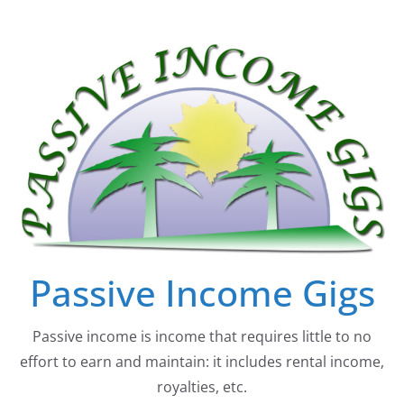
Skip
to
content
Passive Income Gigs
Passive income is income that requires little to no
effort to earn and maintain: it includes rental income,
royalties, etc.