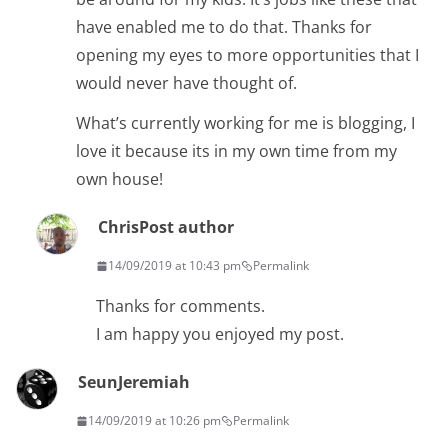
have enabled me to do that. Thanks for
opening my eyes to more opportunities that I
would never have thought of.
What’s currently working for me is blogging, I
love it because its in my own time from my
own house!
Chris
Post author
14/09/2019 at 10:43 pm
Permalink
Thanks for comments.
I am happy you enjoyed my post.
SeunJeremiah
14/09/2019 at 10:26 pm
Permalink