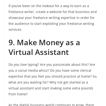
If you’ve been on the lookout for a way to earn as a
freelance writer, create a website for that business and
showcase your freelance writing expertise in order for
the audience to start exploiting your freelance writing
services.
9. Make Money as a
Virtual Assistant
Do you love typing? Are you passionate about this? Are
you a social media whizz? Do you have some clerical
expertise that you feel you should practice at home? So,
what are you waiting for? Why not get started as a
virtual assistant and start making some extra pounds
from home?
As the digital business world continues to grow, there