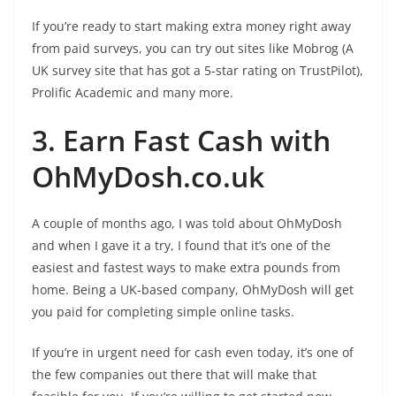
If you’re ready to start making extra money right away
from paid surveys, you can try out sites like Mobrog (A
UK survey site that has got a 5-star rating on TrustPilot),
Prolific Academic and many more.
3. Earn Fast Cash with
OhMyDosh.co.uk
A couple of months ago, I was told about OhMyDosh
and when I gave it a try, I found that it’s one of the
easiest and fastest ways to make extra pounds from
home. Being a UK-based company, OhMyDosh will get
you paid for completing simple online tasks.
If you’re in urgent need for cash even today, it’s one of
the few companies out there that will make that