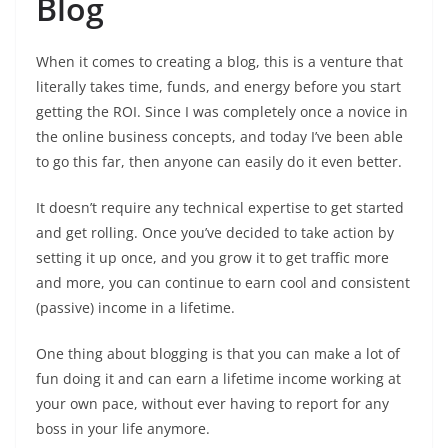
Blog
When it comes to creating a blog, this is a venture that
literally takes time, funds, and energy before you start
getting the ROI. Since I was completely once a novice in
the online business concepts, and today I’ve been able
to go this far, then anyone can easily do it even better.
It doesn’t require any technical expertise to get started
and get rolling. Once you’ve decided to take action by
setting it up once, and you grow it to get traffic more
and more, you can continue to earn cool and consistent
(passive) income in a lifetime.
One thing about blogging is that you can make a lot of
fun doing it and can earn a lifetime income working at
your own pace, without ever having to report for any
boss in your life anymore.