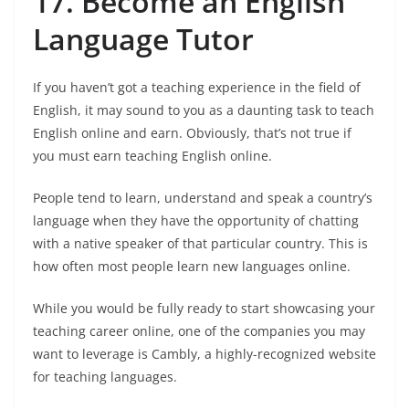
17. Become an English
Language Tutor
If you haven’t got a teaching experience in the field of
English, it may sound to you as a daunting task to teach
English online and earn. Obviously, that’s not true if
you must earn teaching English online.
People tend to learn, understand and speak a country’s
language when they have the opportunity of chatting
with a native speaker of that particular country. This is
how often most people learn new languages online.
While you would be fully ready to start showcasing your
teaching career online, one of the companies you may
want to leverage is Cambly, a highly-recognized website
for teaching languages.