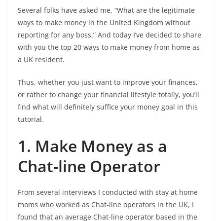
Several folks have asked me, “What are the legitimate
ways to make money in the United Kingdom without
reporting for any boss.” And today I’ve decided to share
with you the top 20 ways to make money from home as
a UK resident.
Thus, whether you just want to improve your finances,
or rather to change your financial lifestyle totally, you’ll
find what will definitely suffice your money goal in this
tutorial.
1. Make Money as a
Chat-line Operator
From several interviews I conducted with stay at home
moms who worked as Chat-line operators in the UK, I
found that an average Chat-line operator based in the