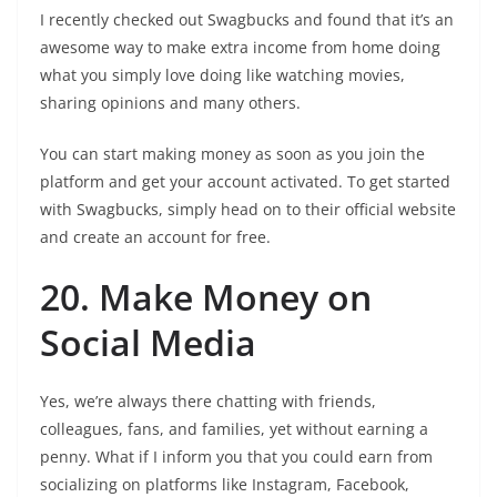
I recently checked out Swagbucks and found that it’s an
awesome way to make extra income from home doing
what you simply love doing like watching movies,
sharing opinions and many others.
You can start making money as soon as you join the
platform and get your account activated. To get started
with Swagbucks, simply head on to their official website
and create an account for free.
20. Make Money on
Social Media
Yes, we’re always there chatting with friends,
colleagues, fans, and families, yet without earning a
penny. What if I inform you that you could earn from
socializing on platforms like Instagram, Facebook,