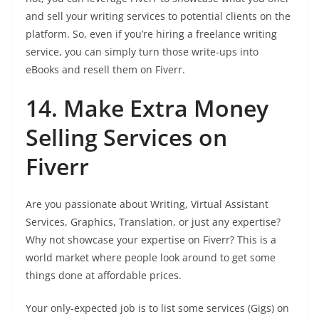
and sell your writing services to potential clients on the
platform. So, even if you’re hiring a freelance writing
service, you can simply turn those write-ups into
eBooks and resell them on Fiverr.
14. Make Extra Money
Selling Services on
Fiverr
Are you passionate about Writing, Virtual Assistant
Services, Graphics, Translation, or just any expertise?
Why not showcase your expertise on Fiverr? This is a
world market where people look around to get some
things done at affordable prices.
Your only-expected job is to list some services (Gigs) on