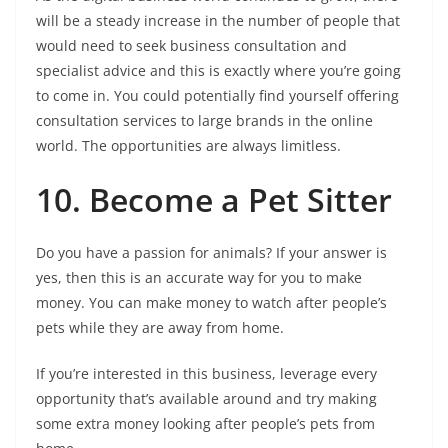
will be a steady increase in the number of people that
would need to seek business consultation and
specialist advice and this is exactly where you’re going
to come in. You could potentially find yourself offering
consultation services to large brands in the online
world. The opportunities are always limitless.
10. Become a Pet Sitter
Do you have a passion for animals? If your answer is
yes, then this is an accurate way for you to make
money. You can make money to watch after people’s
pets while they are away from home.
If you’re interested in this business, leverage every
opportunity that’s available around and try making
some extra money looking after people’s pets from