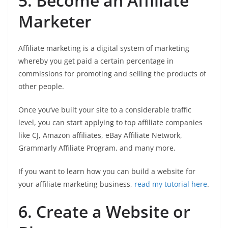
5. Become an Affiliate
Marketer
Affiliate marketing is a digital system of marketing
whereby you get paid a certain percentage in
commissions for promoting and selling the products of
other people.
Once you’ve built your site to a considerable traffic
level, you can start applying to top affiliate companies
like CJ, Amazon affiliates, eBay Affiliate Network,
Grammarly Affiliate Program, and many more.
If you want to learn how you can build a website for
your affiliate marketing business,
read my tutorial here
.
6. Create a Website or