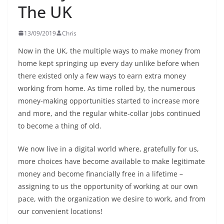
The UK
13/09/2019
Chris
Now in the UK, the multiple ways to make money from
home kept springing up every day unlike before when
there existed only a few ways to earn extra money
working from home. As time rolled by, the numerous
money-making opportunities started to increase more
and more, and the regular white-collar jobs continued
to become a thing of old.
We now live in a digital world where, gratefully for us,
more choices have become available to make legitimate
money and become financially free in a lifetime –
assigning to us the opportunity of working at our own
pace, with the organization we desire to work, and from
our convenient locations!