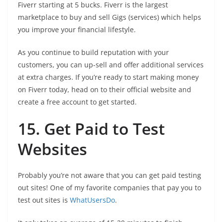
Fiverr starting at 5 bucks. Fiverr is the largest
marketplace to buy and sell Gigs (services) which helps
you improve your financial lifestyle.
As you continue to build reputation with your
customers, you can up-sell and offer additional services
at extra charges. If you’re ready to start making money
on Fiverr today, head on to their official website and
create a free account to get started.
15. Get Paid to Test
Websites
Probably you’re not aware that you can get paid testing
out sites! One of my favorite companies that pay you to
test out sites is
WhatUsersDo
.