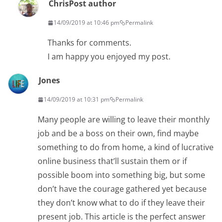
Chris
Post author
14/09/2019 at 10:46 pm
Permalink
Thanks for comments.
I am happy you enjoyed my post.
Jones
14/09/2019 at 10:31 pm
Permalink
Many people are willing to leave their monthly
job and be a boss on their own, find maybe
something to do from home, a kind of lucrative
online business that’ll sustain them or if
possible boom into something big, but some
don’t have the courage gathered yet because
they don’t know what to do if they leave their
present job. This article is the perfect answer