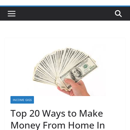
INCOME GIGS
Top 20 Ways to Make
Money From Home In