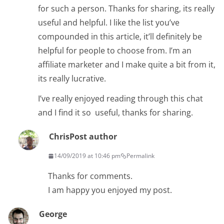
for such a person. Thanks for sharing, its really
useful and helpful. I like the list you’ve
compounded in this article, it’ll definitely be
helpful for people to choose from. I’m an
affiliate marketer and I make quite a bit from it,
its really lucrative.
I’ve really enjoyed reading through this chat
and I find it so useful, thanks for sharing.
Chris
Post author
14/09/2019 at 10:46 pm
Permalink
Thanks for comments.
I am happy you enjoyed my post.
George