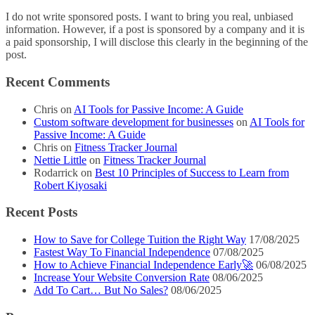
I do not write sponsored posts. I want to bring you real, unbiased
information. However, if a post is sponsored by a company and it is
a paid sponsorship, I will disclose this clearly in the beginning of the
post.
Recent Comments
Chris
on
AI Tools for Passive Income: A Guide
Custom software development for businesses
on
AI Tools for
Passive Income: A Guide
Chris
on
Fitness Tracker Journal
Nettie Little
on
Fitness Tracker Journal
Rodarrick
on
Best 10 Principles of Success to Learn from
Robert Kiyosaki
Recent Posts
How to Save for College Tuition the Right Way
17/08/2025
Fastest Way To Financial Independence
07/08/2025
How to Achieve Financial Independence Early🚀
06/08/2025
Increase Your Website Conversion Rate
08/06/2025
Add To Cart… But No Sales?
08/06/2025