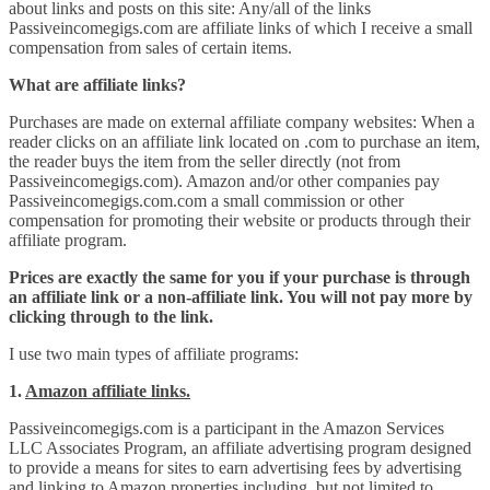
about links and posts on this site: Any/all of the links
Passiveincomegigs.com are affiliate links of which I receive a small
compensation from sales of certain items.
What are affiliate links?
Purchases are made on external affiliate company websites: When a
reader clicks on an affiliate link located on .com to purchase an item,
the reader buys the item from the seller directly (not from
Passiveincomegigs.com). Amazon and/or other companies pay
Passiveincomegigs.com.com a small commission or other
compensation for promoting their website or products through their
affiliate program.
Prices are exactly the same for you if your purchase is through
an affiliate link or a non-affiliate link. You will not pay more by
clicking through to the link.
I use two main types of affiliate programs:
1.
Amazon affiliate links.
Passiveincomegigs.com is a participant in the Amazon Services
LLC Associates Program, an affiliate advertising program designed
to provide a means for sites to earn advertising fees by advertising
and linking to Amazon properties including, but not limited to,