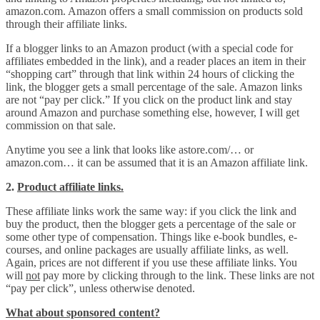
amazon.com. Amazon offers a small commission on products sold
through their affiliate links.
If a blogger links to an Amazon product (with a special code for
affiliates embedded in the link), and a reader places an item in their
“shopping cart” through that link within 24 hours of clicking the
link, the blogger gets a small percentage of the sale. Amazon links
are not “pay per click.” If you click on the product link and stay
around Amazon and purchase something else, however, I will get
commission on that sale.
Anytime you see a link that looks like astore.com/… or
amazon.com… it can be assumed that it is an Amazon affiliate link.
2.
Product affiliate links.
These affiliate links work the same way: if you click the link and
buy the product, then the blogger gets a percentage of the sale or
some other type of compensation. Things like e-book bundles, e-
courses, and online packages are usually affiliate links, as well.
Again, prices are not different if you use these affiliate links. You
will
not
pay more by clicking through to the link. These links are not
“pay per click”, unless otherwise denoted.
What about sponsored content?