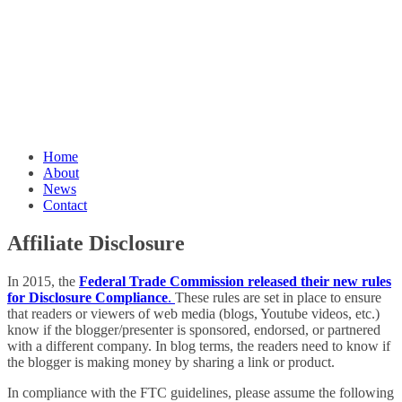
Home
About
News
Contact
Affiliate Disclosure
In 2015, the
Federal Trade Commission released their new rules
for Disclosure Compliance
.
These rules are set in place to ensure
that readers or viewers of web media (blogs, Youtube videos, etc.)
know if the blogger/presenter is sponsored, endorsed, or partnered
with a different company. In blog terms, the readers need to know if
the blogger is making money by sharing a link or product.
In compliance with the FTC guidelines, please assume the following