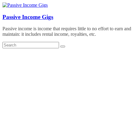
Skip
to
content
Passive Income Gigs
Passive income is income that requires little to no effort to earn and
maintain: it includes rental income, royalties, etc.