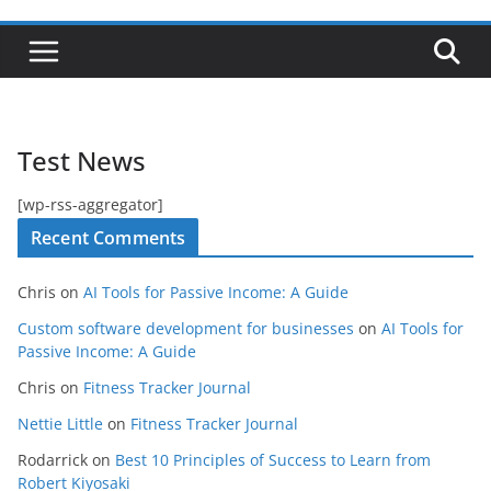
Test News
[wp-rss-aggregator]
Recent Comments
Chris
on
AI Tools for Passive Income: A Guide
Custom software development for businesses
on
AI Tools for
Passive Income: A Guide
Chris
on
Fitness Tracker Journal
Nettie Little
on
Fitness Tracker Journal
Rodarrick
on
Best 10 Principles of Success to Learn from
Robert Kiyosaki