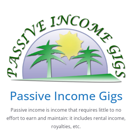
Skip
to
content
Passive Income Gigs
Passive income is income that requires little to no
effort to earn and maintain: it includes rental income,
royalties, etc.