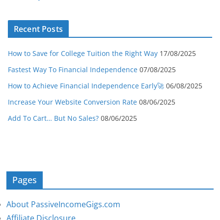
Recent Posts
How to Save for College Tuition the Right Way
17/08/2025
Fastest Way To Financial Independence
07/08/2025
How to Achieve Financial Independence Early🚀
06/08/2025
Increase Your Website Conversion Rate
08/06/2025
Add To Cart… But No Sales?
08/06/2025
Pages
About PassiveIncomeGigs.com
Affiliate Disclosure