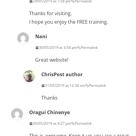
29/05/2019 at 7:58 pm
Permalink
Thanks for visiting.
I hope you enjoy the FREE training.
Nani
30/05/2019 at 3:34 pm
Permalink
Great website!
Chris
Post author
31/05/2019 at 12:34 am
Permalink
Thanks
Oragui Chinenye
30/05/2019 at 4:27 pm
Permalink
This is awesome. Keep it up, you are a great