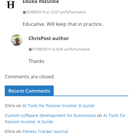
Ebuka Ifezulike
05/08/2019 at 12:07 pm
Permalink
Educative. Will keep that in practice..
Chris
Post author
07/08/2019 at 4:06 am
Permalink
Thanks
Comments are closed.
Recent Comments
Chris
on
AI Tools for Passive Income: A Guide
Custom software development for businesses
on
AI Tools for
Passive Income: A Guide
Chris
on
Fitness Tracker Journal