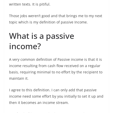
written texts. It is pitiful.
Those jobs weren’t good and that brings me to my next
topic which is my definition of passive Income.
What is a passive
income?
A very common definition of Passive income is that it is
income resulting from cash flow received on a regular
basis, requiring minimal to no effort by the recipient to
maintain it.
I agree to this definition. I can only add that passive
income need some effort by you initially to set it up and
then it becomes an income stream.