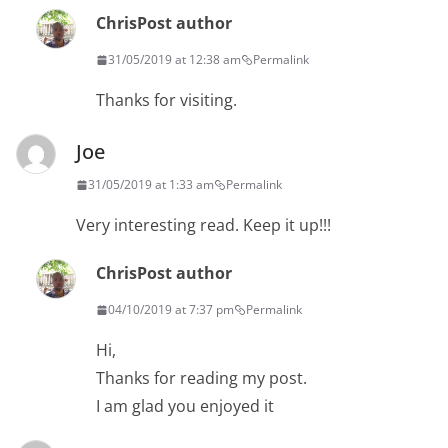
Chris
Post author
31/05/2019 at 12:38 am
Permalink
Thanks for visiting.
Joe
31/05/2019 at 1:33 am
Permalink
Very interesting read. Keep it up!!!
Chris
Post author
04/10/2019 at 7:37 pm
Permalink
Hi,
Thanks for reading my post.
I am glad you enjoyed it