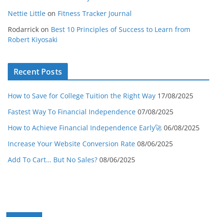
Nettie Little
on
Fitness Tracker Journal
Rodarrick
on
Best 10 Principles of Success to Learn from
Robert Kiyosaki
Recent Posts
How to Save for College Tuition the Right Way
17/08/2025
Fastest Way To Financial Independence
07/08/2025
How to Achieve Financial Independence Early🚀
06/08/2025
Increase Your Website Conversion Rate
08/06/2025
Add To Cart… But No Sales?
08/06/2025