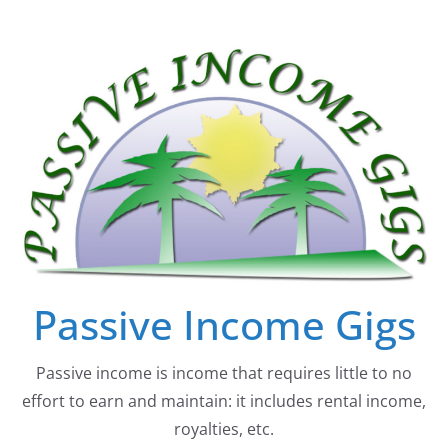
Skip
to
content
Passive Income Gigs
Passive income is income that requires little to no
effort to earn and maintain: it includes rental income,
royalties, etc.