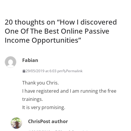
20 thoughts on “
How I discovered
One Of The Best Online Passive
Income Opportunities
”
Fabian
29/05/2019 at 6:03 pm
Permalink
Thank you Chris.
I have registered and I am running the free
trainings.
It is very promising.
Chris
Post author