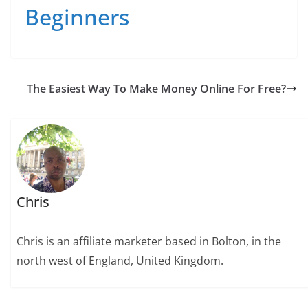
Beginners
The Easiest Way To Make Money Online For Free?
Chris
Chris is an affiliate marketer based in Bolton, in the
north west of England, United Kingdom.