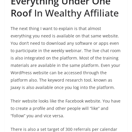
Everything Under One
Roof
In Wealthy Affiliate
The next thing I want to explain is that almost
everything you need is available on that same website.
You don’t need to download any software or apps even
to participate in the weekly webinar. The live chat room
is also integrated on the platform. Most of the training
materials are available in the same platform. Even your
WordPress website can be accessed through the
platform also. The keyword research tool, known as
Jaaxy is also available once you log into the platform.
Their website looks like the Facebook website. You have
to create a profile and other people will “like” and
“follow” you and vice versa.
There is also a set target of 300 referrals per calendar