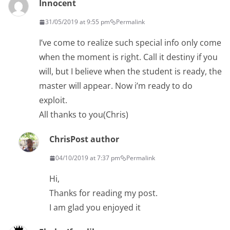
Innocent
31/05/2019 at 9:55 pm
Permalink
I’ve come to realize such special info only come
when the moment is right. Call it destiny if you
will, but I believe when the student is ready, the
master will appear. Now i’m ready to do
exploit.
All thanks to you(Chris)
Chris
Post author
04/10/2019 at 7:37 pm
Permalink
Hi,
Thanks for reading my post.
I am glad you enjoyed it