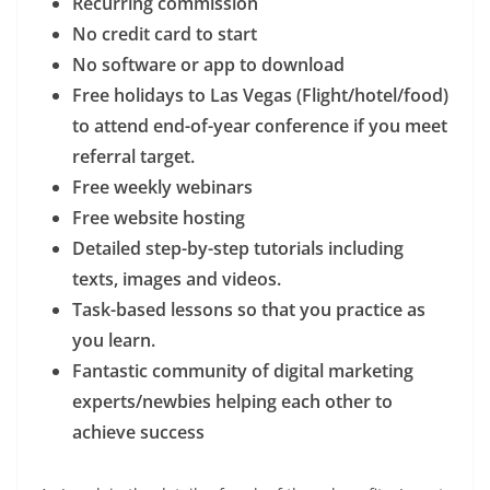
Recurring commission
No credit card to start
No software or app to download
Free holidays to Las Vegas (Flight/hotel/food)
to attend end-of-year conference if you meet
referral target.
Free weekly webinars
Free website hosting
Detailed step-by-step tutorials including
texts, images and videos.
Task-based lessons so that you practice as
you learn.
Fantastic community of digital marketing
experts/newbies helping each other to
achieve success