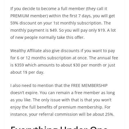
If you decide to become a full member (they call it
PREMIUM member) within the first 7 days, you will get
59% discount on your 1st monthly subscription. The
monthly payment is $49. So you will pay only $19. A lot
of new people normally take this offer.
Wealthy Affiliate also give discounts if you want to pay
for 6 or 12 months subscription at once. The annual fee
is $359 which amounts to about $30 per month or just
about 1$ per day.
I also need to mention that the FREE MEMBERSHIP
doesn’t expire. You can remain a free member as long
as you like. The only issue with that is that you won’t
enjoy the full benefits of premium membership. For
instance, your referral commission will be about 25%.