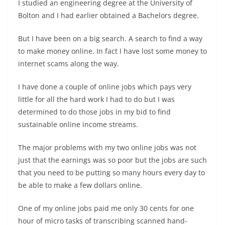
I studied an engineering degree at the University of
Bolton and I had earlier obtained a Bachelors degree.
But I have been on a big search. A search to find a way
to make money online. In fact I have lost some money to
internet scams along the way.
I have done a couple of online jobs which pays very
little for all the hard work I had to do but I was
determined to do those jobs in my bid to find
sustainable online income streams.
The major problems with my two online jobs was not
just that the earnings was so poor but the jobs are such
that you need to be putting so many hours every day to
be able to make a few dollars online.
One of my online jobs paid me only 30 cents for one
hour of micro tasks of transcribing scanned hand-