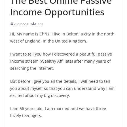
The Best Online Passive
Income Opportunities
29/05/2019
Chris
Hi, My name is Chris. I live in Bolton, a city in the north
west of England, in the United Kingdom.
I want to tell you how I discovered a beautiful passive
Income stream (Wealthy Affiliate) after many years of
searching the Internet.
But before I give you all the details, I will need to tell
you about myself so that you can understand why I am
excited about my big discovery.
I am 56 years old. I am married and we have three
lovely teenagers.