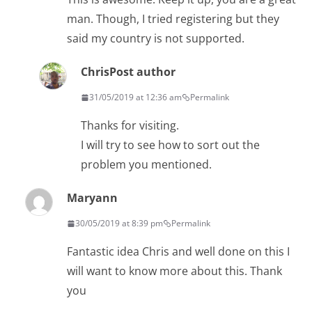
man. Though, I tried registering but they
said my country is not supported.
Chris
Post author
31/05/2019 at 12:36 am
Permalink
Thanks for visiting.
I will try to see how to sort out the
problem you mentioned.
Maryann
30/05/2019 at 8:39 pm
Permalink
Fantastic idea Chris and well done on this I
will want to know more about this. Thank
you