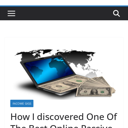
INCOME GIGS
How I discovered One Of