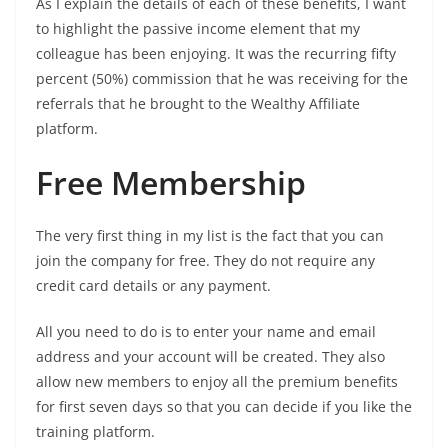
As I explain the details of each of these benefits, I want
to highlight the passive income element that my
colleague has been enjoying. It was the recurring fifty
percent (50%) commission that he was receiving for the
referrals that he brought to the Wealthy Affiliate
platform.
Free Membership
The very first thing in my list is the fact that you can
join the company for free. They do not require any
credit card details or any payment.
All you need to do is to enter your name and email
address and your account will be created. They also
allow new members to enjoy all the premium benefits
for first seven days so that you can decide if you like the
training platform.