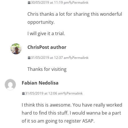
30/05/2019 at 11:19 pm
Permalink
Chris thanks a lot for sharing this wonderful
opportunity.
I will give it a trial.
Chris
Post author
31/05/2019 at 12:37 am
Permalink
Thanks for visiting
Fabian Nedolisa
31/05/2019 at 12:06 am
Permalink
I think this is awesome. You have really worked
hard to find this stuff. I would wanna be a part
of it so am going to register ASAP.