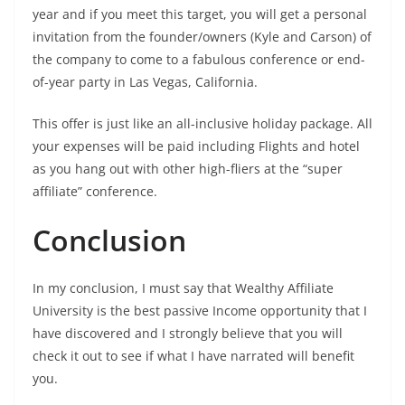
year and if you meet this target, you will get a personal
invitation from the founder/owners (Kyle and Carson) of
the company to come to a fabulous conference or end-
of-year party in Las Vegas, California.
This offer is just like an all-inclusive holiday package. All
your expenses will be paid including Flights and hotel
as you hang out with other high-fliers at the “super
affiliate” conference.
Conclusion
In my conclusion, I must say that Wealthy Affiliate
University is the best passive Income opportunity that I
have discovered and I strongly believe that you will
check it out to see if what I have narrated will benefit
you.