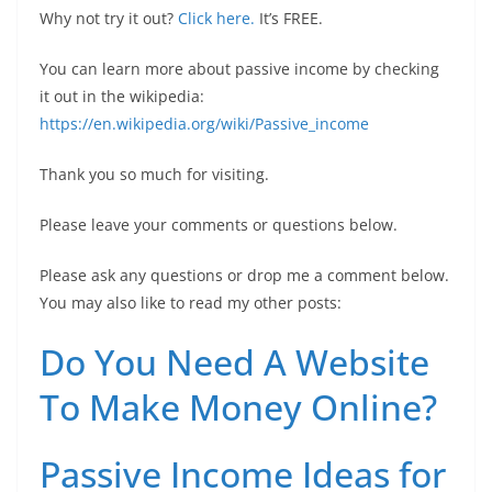
Why not try it out?
Click here.
It’s FREE.
You can learn more about passive income by checking
it out in the wikipedia:
https://en.wikipedia.org/wiki/Passive_income
Thank you so much for visiting.
Please leave your comments or questions below.
Please ask any questions or drop me a comment below.
You may also like to read my other posts:
Do You Need A Website
To Make Money Online?
Passive Income Ideas for