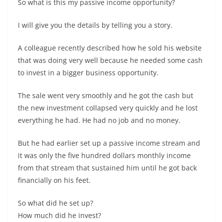
So what is this my passive income opportunity?
I will give you the details by telling you a story.
A colleague recently described how he sold his website
that was doing very well because he needed some cash
to invest in a bigger business opportunity.
The sale went very smoothly and he got the cash but
the new investment collapsed very quickly and he lost
everything he had. He had no job and no money.
But he had earlier set up a passive income stream and
it was only the five hundred dollars monthly income
from that stream that sustained him until he got back
financially on his feet.
So what did he set up?
How much did he invest?