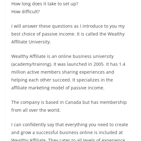
How long does it take to set up?
How difficult?
I will answer these questions as I introduce to you my
best choice of passive income. It is called the Wealthy
Affiliate University.
Wealthy Affiliate is an online business university
(academy/training). It was launched in 2005. It has 1.4
million active members sharing experiences and
helping each other succeed. It specializes in the
affiliate marketing model of passive income.
The company is based in Canada but has membership
from all over the world.
I can confidently say that everything you need to create
and grow a successful business online is included at
Wealthy Affiliate. They cater to all levels of experience.