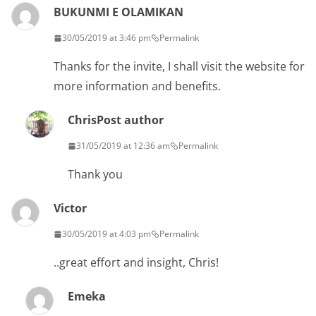
BUKUNMI E OLAMIKAN
30/05/2019 at 3:46 pm
Permalink
Thanks for the invite, I shall visit the website for
more information and benefits.
Chris
Post author
31/05/2019 at 12:36 am
Permalink
Thank you
Victor
30/05/2019 at 4:03 pm
Permalink
..great effort and insight, Chris!
Emeka