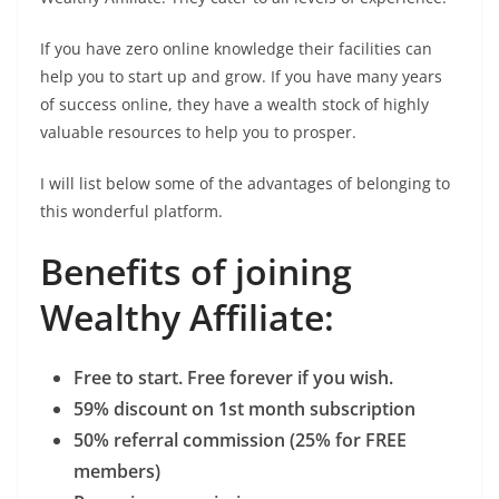
If you have zero online knowledge their facilities can
help you to start up and grow. If you have many years
of success online, they have a wealth stock of highly
valuable resources to help you to prosper.
I will list below some of the advantages of belonging to
this wonderful platform.
Benefits of joining
Wealthy Affiliate:
Free to start. Free forever if you wish.
59% discount on 1st month subscription
50% referral commission (25% for FREE
members)