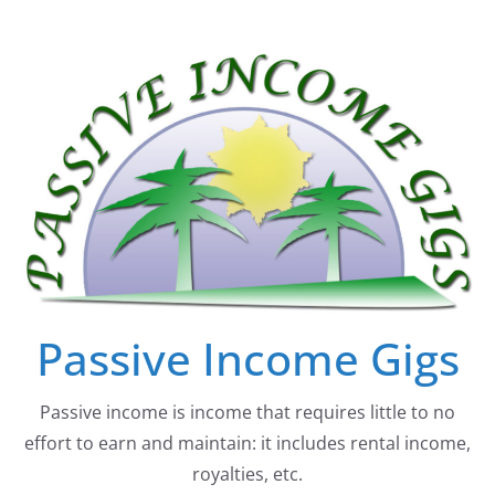
Skip
to
content
Passive Income Gigs
Passive income is income that requires little to no
effort to earn and maintain: it includes rental income,
royalties, etc.