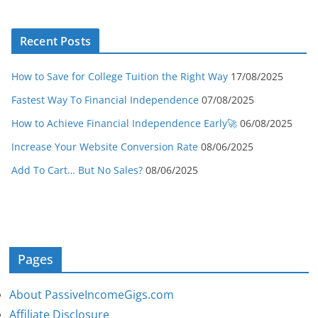
Recent Posts
How to Save for College Tuition the Right Way
17/08/2025
Fastest Way To Financial Independence
07/08/2025
How to Achieve Financial Independence Early🚀
06/08/2025
Increase Your Website Conversion Rate
08/06/2025
Add To Cart… But No Sales?
08/06/2025
Pages
About PassiveIncomeGigs.com
Affiliate Disclosure