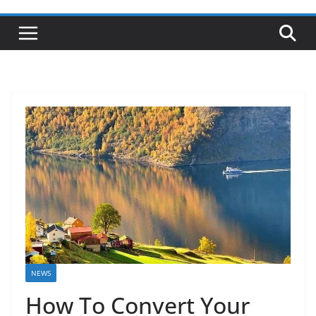
NEWS
How To Convert Your