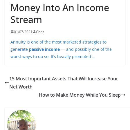
Money Into An Income
Stream
01/07/2021
Chris
Annuity is one of the most marketed strategies to
generate
passive income
— and possibly one of the
worst ways to do so. It’s heavily promoted …
15 Most Important Assets That Will Increase Your
Net Worth
How to Make Money While You Sleep