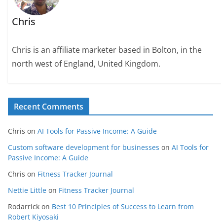
Chris
Chris is an affiliate marketer based in Bolton, in the
north west of England, United Kingdom.
Recent Comments
Chris
on
AI Tools for Passive Income: A Guide
Custom software development for businesses
on
AI Tools for
Passive Income: A Guide
Chris
on
Fitness Tracker Journal
Nettie Little
on
Fitness Tracker Journal
Rodarrick
on
Best 10 Principles of Success to Learn from
Robert Kiyosaki