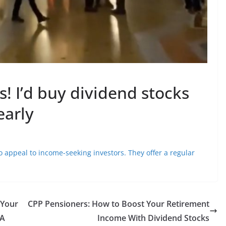
s! I’d buy dividend stocks
early
 to appeal to income-seeking investors. They offer a regular
 Your
CPP Pensioners: How to Boost Your Retirement
RA
Income With Dividend Stocks