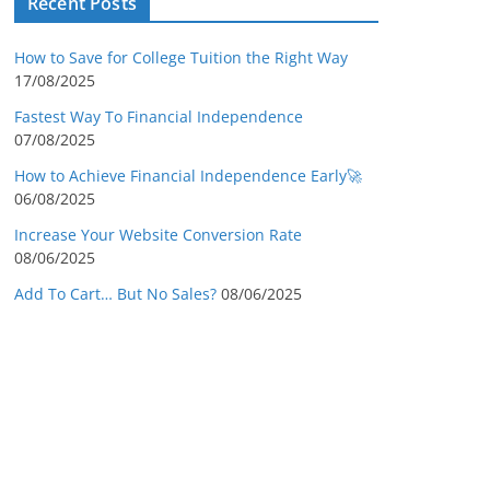
Recent Posts
How to Save for College Tuition the Right Way
17/08/2025
Fastest Way To Financial Independence
07/08/2025
How to Achieve Financial Independence Early🚀
06/08/2025
Increase Your Website Conversion Rate
08/06/2025
Add To Cart… But No Sales?
08/06/2025