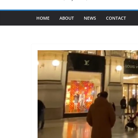
HOME
ABOUT
NEWS
CONTACT