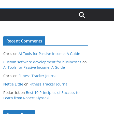
Recent Comments
Chris
on
AI Tools for Passive Income: A Guide
Custom software development for businesses
on
AI Tools for Passive Income: A Guide
Chris
on
Fitness Tracker Journal
Nettie Little
on
Fitness Tracker Journal
Rodarrick
on
Best 10 Principles of Success to
Learn from Robert Kiyosaki