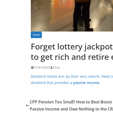
NEWS
Forget lottery jackpot
to get rich and retire 
01/01/2020
Chris
Dividend stocks are, by their very nature, likely
dividend that provides a
passive income
.
CPP Pension Too Small? How to Best Boost
Passive Income and Owe Nothing to the C