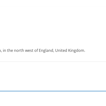
on, in the north west of England, United Kingdom.