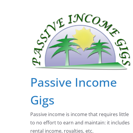
Skip
to
content
Passive Income
Gigs
Passive income is income that requires little
to no effort to earn and maintain: it includes
rental income, royalties, etc.