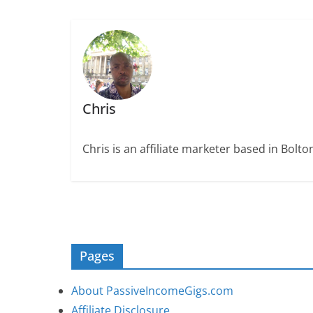
Chris
Chris is an affiliate marketer based in Bolt
Pages
About PassiveIncomeGigs.com
Affiliate Disclosure