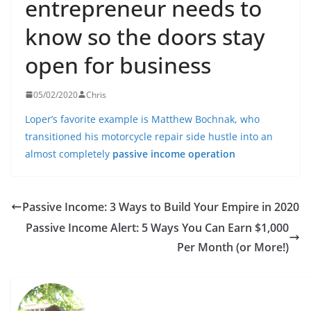
entrepreneur needs to
know so the doors stay
open for business
05/02/2020
Chris
Loper’s favorite example is Matthew Bochnak, who
transitioned his motorcycle repair side hustle into an
almost completely
passive income operation
Passive Income: 3 Ways to Build Your Empire in 2020
Passive Income Alert: 5 Ways You Can Earn $1,000
Per Month (or More!)