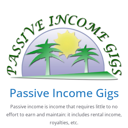
Skip
to
content
Passive Income Gigs
Passive income is income that requires little to no
effort to earn and maintain: it includes rental income,
royalties, etc.