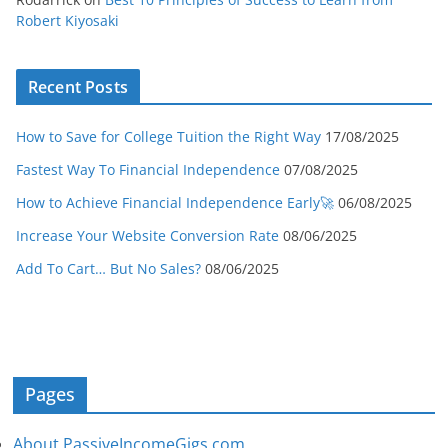
Robert Kiyosaki
Recent Posts
How to Save for College Tuition the Right Way
17/08/2025
Fastest Way To Financial Independence
07/08/2025
How to Achieve Financial Independence Early🚀
06/08/2025
Increase Your Website Conversion Rate
08/06/2025
Add To Cart… But No Sales?
08/06/2025
Pages
About PassiveIncomeGigs.com