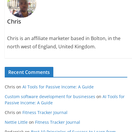
Chris
Chris is an affiliate marketer based in Bolton, in the
north west of England, United Kingdom.
Recent Comments
Chris
on
AI Tools for Passive Income: A Guide
Custom software development for businesses
on
AI Tools for
Passive Income: A Guide
Chris
on
Fitness Tracker Journal
Nettie Little
on
Fitness Tracker Journal
Rodarrick
on
Best 10 Principles of Success to Learn from