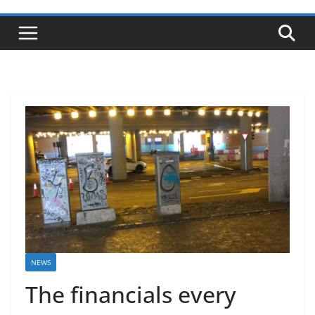
NEWS
The financials every