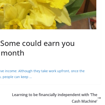
: Some could earn you
a month
ive income
: Although they take work upfront, once the
up, people can keep …
Learning to be financially independent with ‘The
Cash Machine’