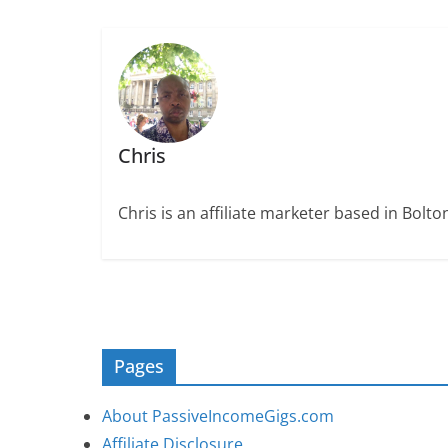
Chris
Chris is an affiliate marketer based in Bolt
Pages
About PassiveIncomeGigs.com
Affiliate Disclosure