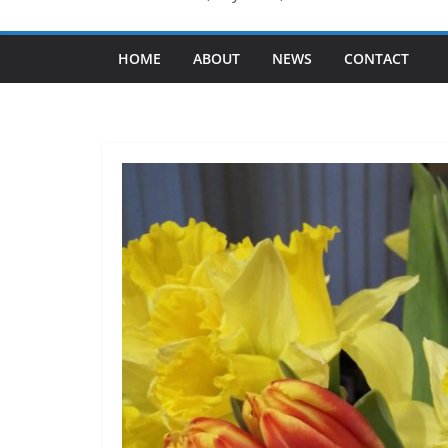
HOME
ABOUT
NEWS
CONTACT