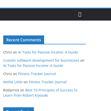
Recent Comments
Chris
on
AI Tools for Passive Income: A Guide
Custom software development for businesses
on
AI Tools for Passive Income: A Guide
Chris
on
Fitness Tracker Journal
Nettie Little
on
Fitness Tracker Journal
Rodarrick
on
Best 10 Principles of Success to
Learn from Robert Kiyosaki