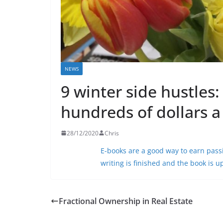
NEWS
9 winter side hustles
hundreds of dollars 
28/12/2020
Chris
E-books are a good way to earn
pass
writing is finished and the book is 
Fractional Ownership in Real Estate