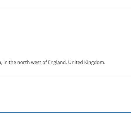
on, in the north west of England, United Kingdom.