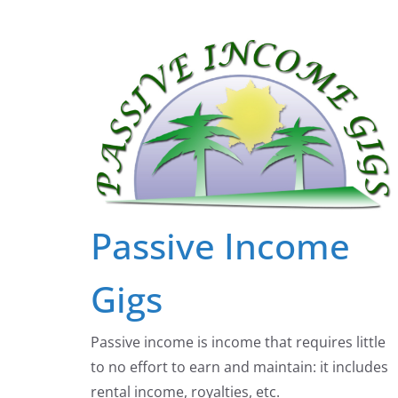
Skip
to
content
Passive Income
Gigs
Passive income is income that requires little
to no effort to earn and maintain: it includes
rental income, royalties, etc.