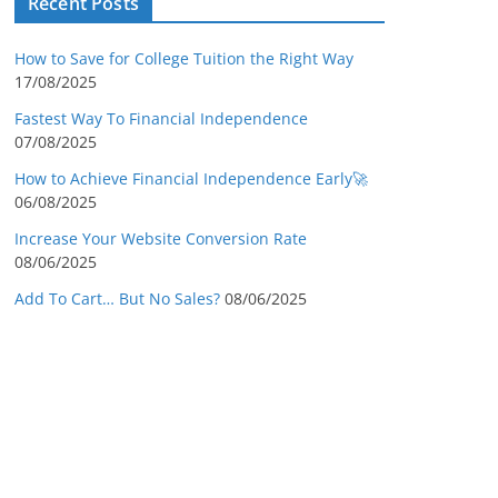
Recent Posts
How to Save for College Tuition the Right Way
17/08/2025
Fastest Way To Financial Independence
07/08/2025
How to Achieve Financial Independence Early🚀
06/08/2025
Increase Your Website Conversion Rate
08/06/2025
Add To Cart… But No Sales?
08/06/2025