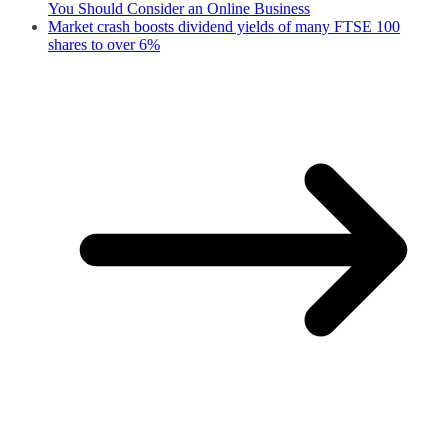
You Should Consider an Online Business
Market crash boosts dividend yields of many FTSE 100
shares to over 6%