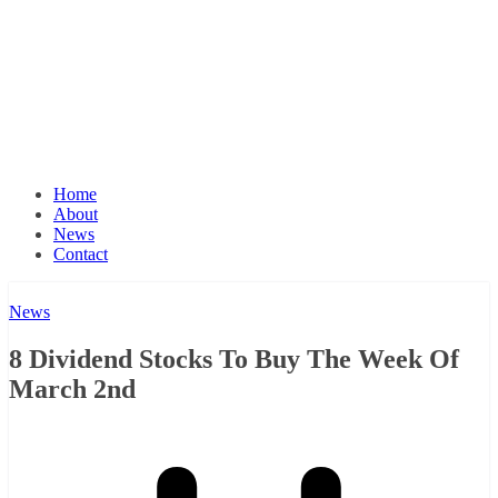
Home
About
News
Contact
News
8 Dividend Stocks To Buy The Week Of
March 2nd