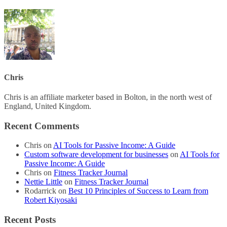
Chris
Chris is an affiliate marketer based in Bolton, in the north west of
England, United Kingdom.
Recent Comments
Chris
on
AI Tools for Passive Income: A Guide
Custom software development for businesses
on
AI Tools for
Passive Income: A Guide
Chris
on
Fitness Tracker Journal
Nettie Little
on
Fitness Tracker Journal
Rodarrick
on
Best 10 Principles of Success to Learn from
Robert Kiyosaki
Recent Posts