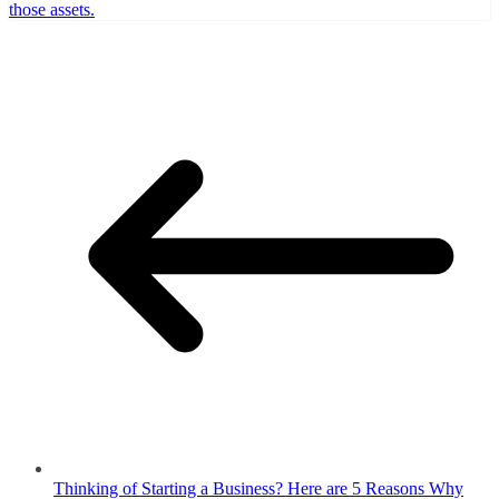
those assets.
Thinking of Starting a Business? Here are 5 Reasons Why