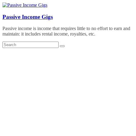
Skip
to
content
Passive Income Gigs
Passive income is income that requires little to no effort to earn and
maintain: it includes rental income, royalties, etc.