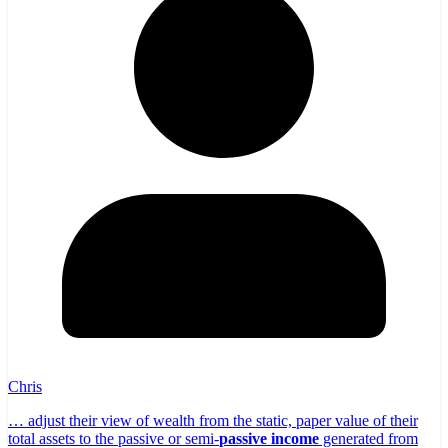
Chris
… adjust their view of wealth from the static, paper value of their
total assets to the passive or semi-
passive income
generated from