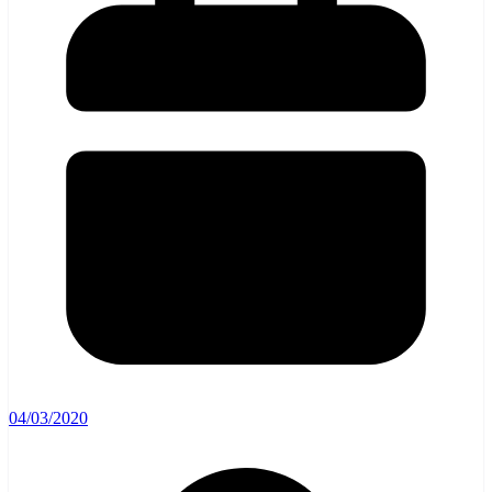
04/03/2020