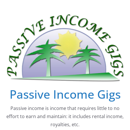
Skip
to
content
Passive Income Gigs
Passive income is income that requires little to no
effort to earn and maintain: it includes rental income,
royalties, etc.