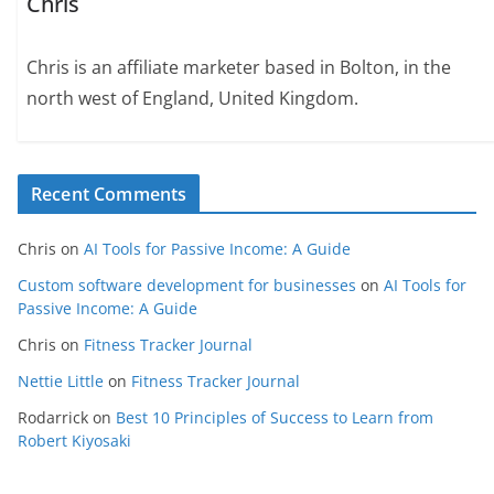
Chris
Chris is an affiliate marketer based in Bolton, in the
north west of England, United Kingdom.
Recent Comments
Chris
on
AI Tools for Passive Income: A Guide
Custom software development for businesses
on
AI Tools for
Passive Income: A Guide
Chris
on
Fitness Tracker Journal
Nettie Little
on
Fitness Tracker Journal
Rodarrick
on
Best 10 Principles of Success to Learn from
Robert Kiyosaki