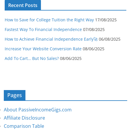
Recent Posts
How to Save for College Tuition the Right Way
17/08/2025
Fastest Way To Financial Independence
07/08/2025
How to Achieve Financial Independence Early🚀
06/08/2025
Increase Your Website Conversion Rate
08/06/2025
Add To Cart… But No Sales?
08/06/2025
Pages
About PassiveIncomeGigs.com
Affiliate Disclosure
Comparison Table