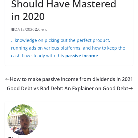
Should Have Mastered
in 2020
27/12/2020
Chris
.. knowledge on picking out the perfect product,
running ads on various platforms, and how to keep the
cash flow steady with this
passive income
.
How to make passive income from dividends in 2021
Good Debt vs Bad Debt: An Explainer on Good Debt