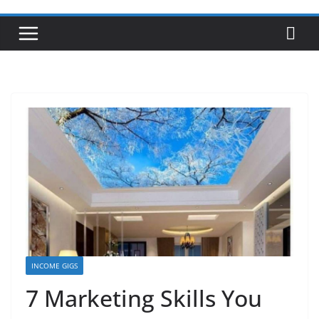
INCOME GIGS
7 Marketing Skills You