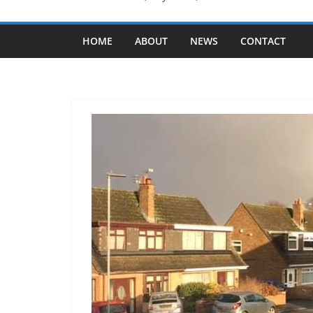
HOME
ABOUT
NEWS
CONTACT