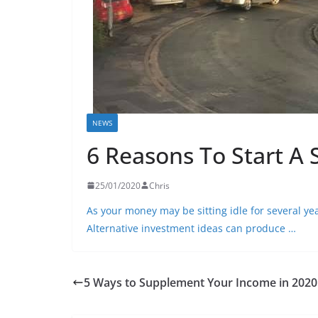
NEWS
6 Reasons To Start A
25/01/2020
Chris
As your money may be sitting idle for several y
Alternative investment ideas can produce …
5 Ways to Supplement Your Income in 2020