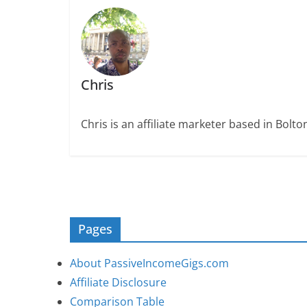
Chris
Chris is an affiliate marketer based in Bolt
Pages
About PassiveIncomeGigs.com
Affiliate Disclosure
Comparison Table