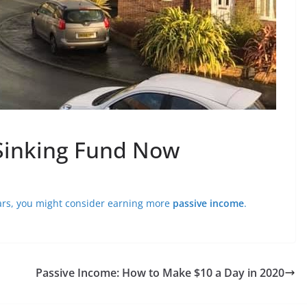
 Sinking Fund Now
ears, you might consider earning more
passive income
.
Passive Income: How to Make $10 a Day in 2020