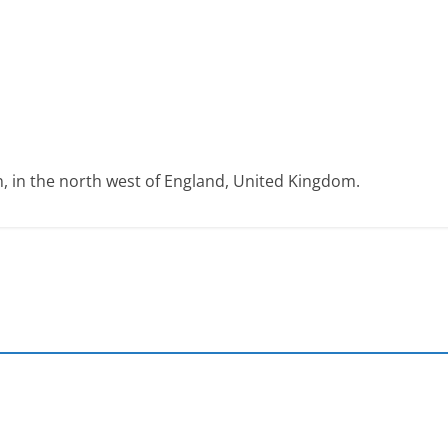
on, in the north west of England, United Kingdom.