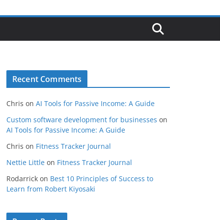
Recent Comments
Chris
on
AI Tools for Passive Income: A Guide
Custom software development for businesses
on
AI Tools for Passive Income: A Guide
Chris
on
Fitness Tracker Journal
Nettie Little
on
Fitness Tracker Journal
Rodarrick
on
Best 10 Principles of Success to
Learn from Robert Kiyosaki