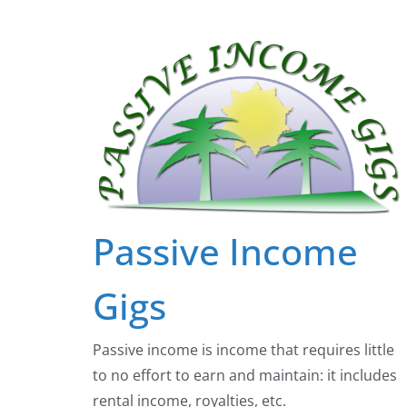
Skip
to
content
Passive Income
Gigs
Passive income is income that requires little
to no effort to earn and maintain: it includes
rental income, royalties, etc.