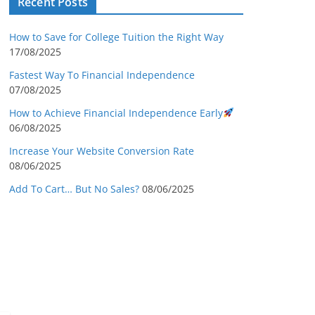
Recent Posts
How to Save for College Tuition the Right Way
17/08/2025
Fastest Way To Financial Independence
07/08/2025
How to Achieve Financial Independence Early
06/08/2025
Increase Your Website Conversion Rate
08/06/2025
Add To Cart… But No Sales?
08/06/2025