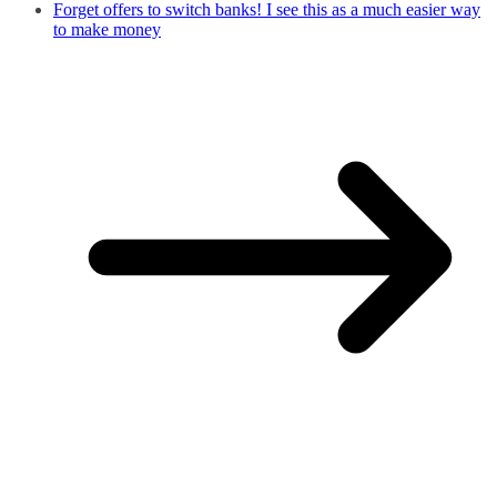
Forget offers to switch banks! I see this as a much easier way
to make money