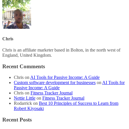
Chris
Chris is an affiliate marketer based in Bolton, in the north west of
England, United Kingdom.
Recent Comments
Chris
on
AI Tools for Passive Income: A Guide
Custom software development for businesses
on
AI Tools for
Passive Income: A Guide
Chris
on
Fitness Tracker Journal
Nettie Little
on
Fitness Tracker Journal
Rodarrick
on
Best 10 Principles of Success to Learn from
Robert Kiyosaki
Recent Posts