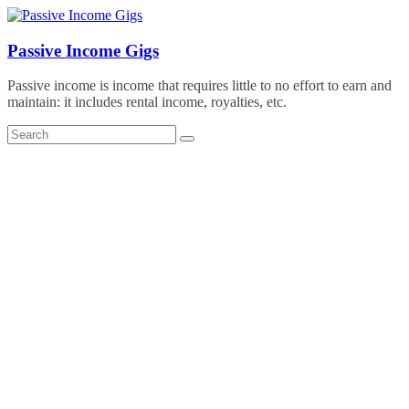
Skip
to
content
Passive Income Gigs
Passive income is income that requires little to no effort to earn and
maintain: it includes rental income, royalties, etc.