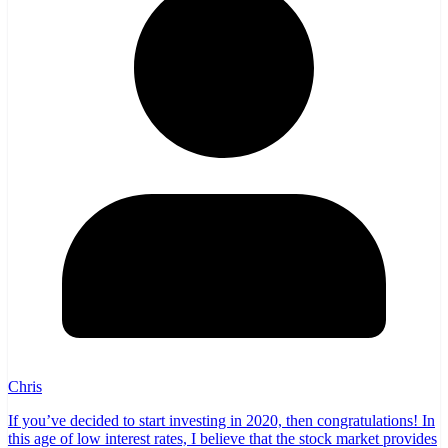
Chris
If you’ve decided to start investing in 2020, then congratulations! In
this age of low interest rates, I believe that the stock market provides