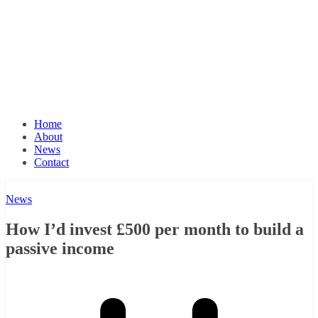
Home
About
News
Contact
News
How I’d invest £500 per month to build a
passive income