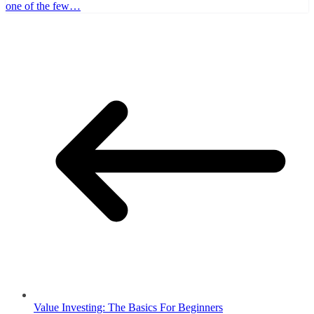
one of the few…
Value Investing: The Basics For Beginners