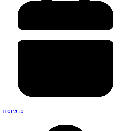
11/01/2020